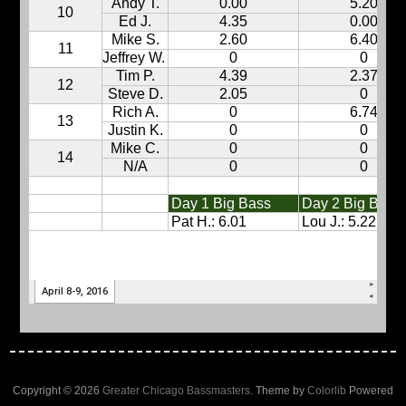
Copyright © 2026
Greater Chicago Bassmasters
. Theme by
Colorlib
Powered