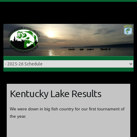
Skip
to
content
Kentucky Lake Results
We were down in big fish country for our first tournament of
the year.